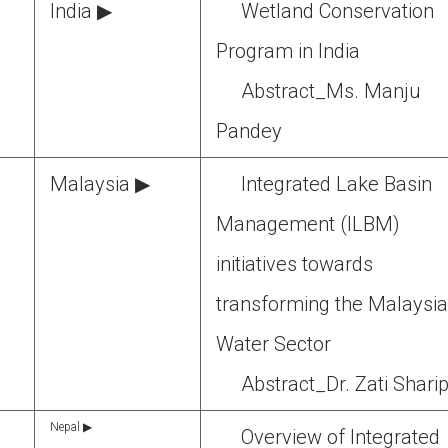
India ▶
Wetland Conservation
Program in India
Abstract_Ms. Manju
Pandey
Malaysia ▶
Integrated Lake Basin
Management (ILBM)
initiatives towards
transforming the Malaysi
Water Sector
Abstract_Dr. Zati Shari
Nepal ▶
Overview of Integrated