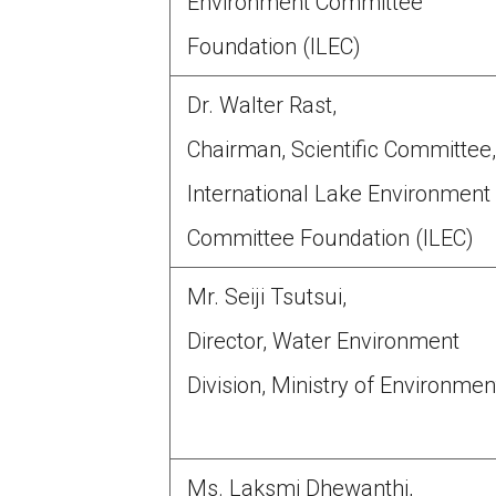
Environment Committee
Foundation (ILEC)
Dr. Walter Rast,
Chairman, Scientific Committee
International Lake Environment
Committee Foundation (ILEC)
Mr. Seiji Tsutsui,
Director, Water Environment
Division, Ministry of Environmen
Ms. Laksmi Dhewanthi,