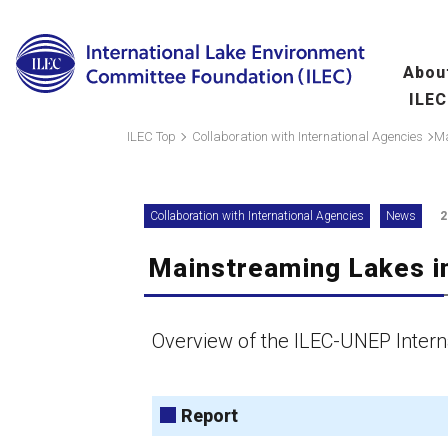
Abou
ILEC
Overview
Ma
ILEC Top
Collaboration with International Agencies
Ma
fo
Message from the 
Collaboration with International Agencies
News
2
Leadership
Mainstreaming Lakes i
Organization
A
(
Scientific Commit
Overview of the ILEC-UNEP Interna
Hu
fo
Report
Wo