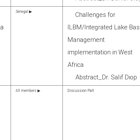
Senegal ▶
Challenges for
ta
ILBM/Integrated Lake Bas
Management
implementation in West
Africa
Abstract_Dr. Salif Diop
All members ▶
Discussion Part