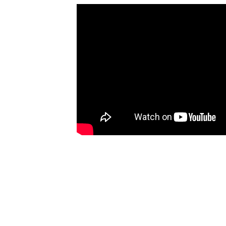
Ce
of
ob
Co