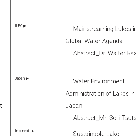
ILEC ▶
Mainstreaming Lakes i
,
Global Water Agenda
Abstract_Dr. Walter Ra
Japan ▶
Water Environment
Administration of Lakes in
t
Japan
Abstract_Mr. Seiji Tsut
Indonesia ▶
Sustainable Lake