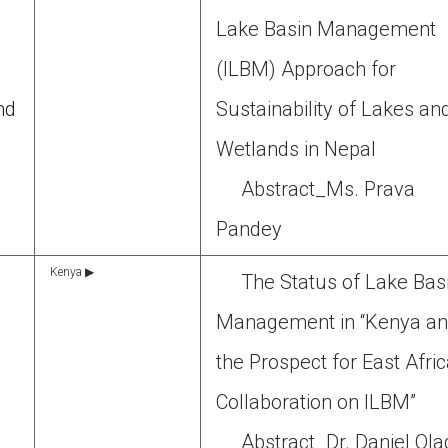
Lake Basin Management
(ILBM) Approach for
nd
Sustainability of Lakes an
Wetlands in Nepal
Abstract_Ms. Prava
Pandey
Kenya ▶
The Status of Lake Bas
Management in “Kenya a
the Prospect for East Afri
Collaboration on ILBM”
Abstract_Dr. Daniel Ol