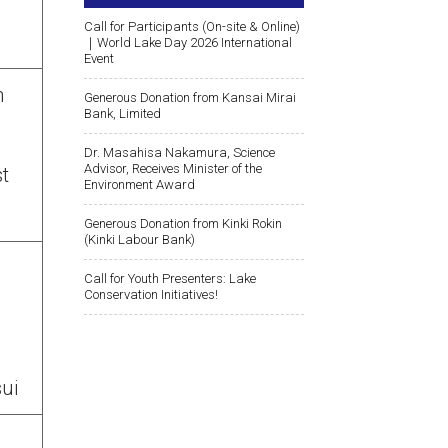
Call for Participants (On-site & Online)
｜World Lake Day 2026 International
Event
n
Generous Donation from Kansai Mirai
Bank, Limited
Dr. Masahisa Nakamura, Science
Advisor, Receives Minister of the
st
Environment Award
Generous Donation from Kinki Rokin
(Kinki Labour Bank)
Call for Youth Presenters: Lake
Conservation Initiatives!
sui