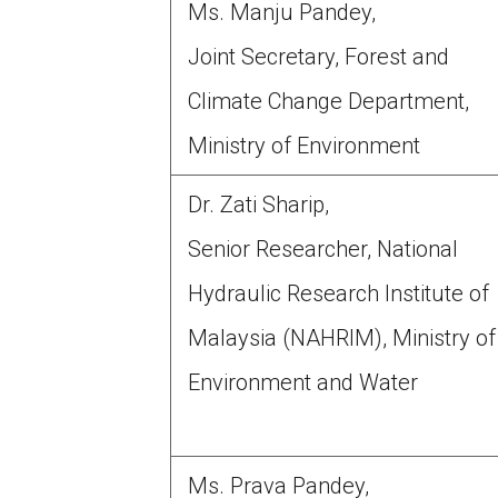
Ms. Manju Pandey,
Joint Secretary, Forest and
Climate Change Department,
Ministry of Environment
Dr. Zati Sharip,
Senior Researcher, National
Hydraulic Research Institute of
Malaysia (NAHRIM), Ministry of
Environment and Water
Ms. Prava Pandey,