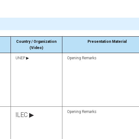
Country / Organization
Presentation Material
(Video)
UNEP ▶
Opening Remarks
Opening Remarks
ILEC ▶