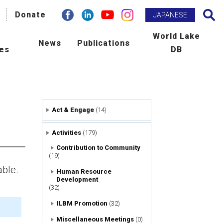
facebook
Donate
Linkdin
youtube
instagram
Search
JAPANESE
h
World Lake
News
Publications
ies
DB
BM Promotion
ILEC e-zine
man Resource Development
Newsletter
Act & Engage
(14)
ld Lake Conference
Publications
Activities
(179)
laboration with International
Scientific Journal : L&R
Contribution to Community
(19)
ncies
able.
Human Resource
Development
tribution to Community
(32)
ILBM Promotion
(32)
ers
Miscellaneous Meetings
(0)