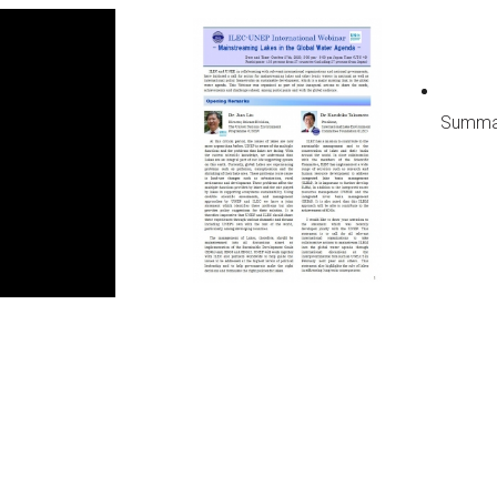
Next WLC
Summa
Past WLC
Call for WLC Hosts
lebrating the establishment
 “World Lake Day” a new UN
servance!
ntribution to Community