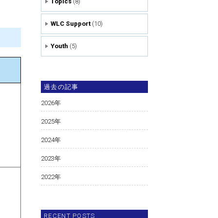
Topics
(8)
WLC Support
(10)
Youth
(5)
過去の記事
2026
年
2025
年
2024
年
2023
年
2022
年
RECENT POSTS