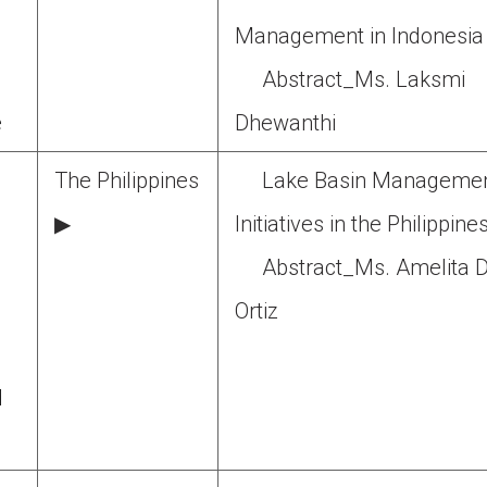
Management in Indonesia
Abstract_Ms. Laksmi
e
Dhewanthi
The Philippines
Lake Basin Manageme
g
▶
Initiatives in the Philippine
Abstract_Ms. Amelita D
Ortiz
d