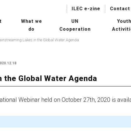
ILEC e-zine
Contact
t
What we
UN
Yout
do
Cooperation
Activit
naging Lakes and their Basin
Collaboration with International
IL
instreaming Lakes in the Global Water Agenda
r Sustainable Use
Agencies
President
Hu
Mainstreaming Lakes in the
ILBM Promotion
020.12.18
Global Water Agenda
Wor
Transboundary Waters
n the Global Water Agenda
ssessment Programme
Col
TWAP) – Lake Component
Age
tee
tional Webinar held on October 27th, 2020 is avail
man Resource Development
Con
r Lakes
Oth
rld Lake Conference (WLC)