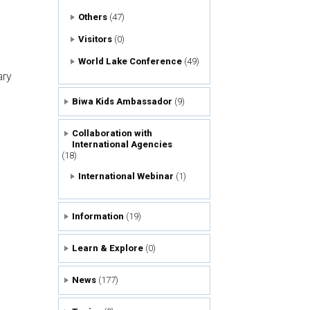
Others
(47)
Visitors
(0)
World Lake Conference
(49)
ry
Biwa Kids Ambassador
(9)
Collaboration with
International Agencies
(18)
International Webinar
(1)
Information
(19)
Learn & Explore
(0)
News
(177)