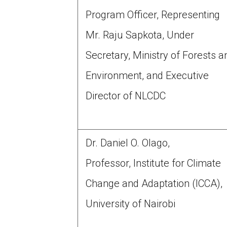
Program Officer, Representing
Mr. Raju Sapkota, Under
Secretary, Ministry of Forests a
Environment, and Executive
Director of NLCDC
Dr. Daniel O. Olago,
Professor, Institute for Climate
Change and Adaptation (ICCA),
University of Nairobi