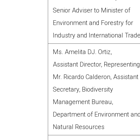
Senior Adviser to Minister of
Environment and Forestry for
Industry and International Trad
Ms. Amelita DJ. Ortiz,
Assistant Director, Representin
Mr. Ricardo Calderon, Assistant
Secretary, Biodiversity
Management Bureau,
Department of Environment an
Natural Resources