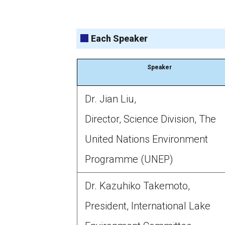
Each Speaker
Speaker
Dr. Jian Liu,
Director, Science Division, The
United Nations Environment
Programme (UNEP)
Dr. Kazuhiko Takemoto,
President, International Lake