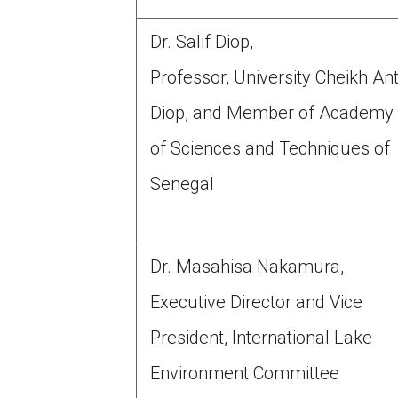
Dr. Salif Diop,
Professor, University Cheikh An
Diop, and Member of Academy
of Sciences and Techniques of
Senegal
Dr. Masahisa Nakamura,
Executive Director and Vice
President, International Lake
Environment Committee