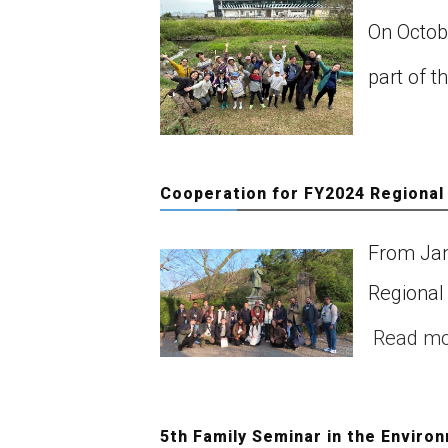
On Octob
part of t
Cooperation for FY2024 Regional
From Jan
Regional
Read m
5th Family Seminar in the Enviro