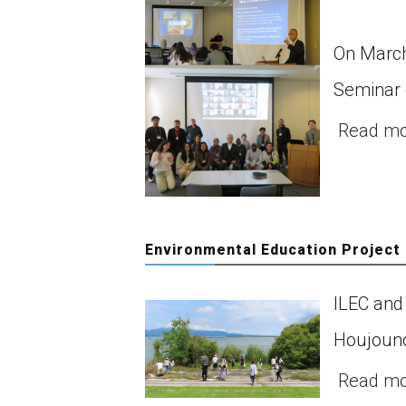
On March
Seminar 
Read m
Environmental Education Project
ILEC and 
Houjouno
Read m