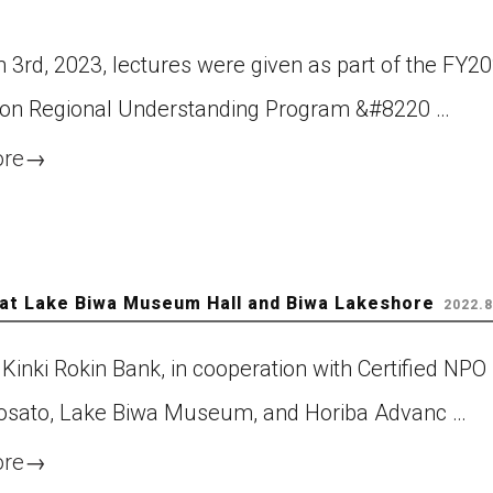
 3rd, 2023, lectures were given as part of the FY2
on Regional Understanding Program &#8220 …
ore
→
 at Lake Biwa Museum Hall and Biwa Lakeshore
2022.8
Kinki Rokin Bank, in cooperation with Certified NPO
sato, Lake Biwa Museum, and Horiba Advanc …
ore
→