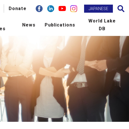
facebook
Donate
Linkdin
youtube
instagram
Search
JAPANESE
h
World Lake
News
Publications
ies
DB
BM Promotion
ILEC e-zine
man Resource Development
Newsletter
ld Lake Conference
Publications
laboration with International
Scientific Journal : L&R
ncies
tribution to Community
ers