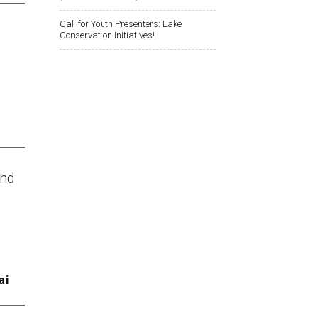
Call for Youth Presenters: Lake
Conservation Initiatives!
and
ai