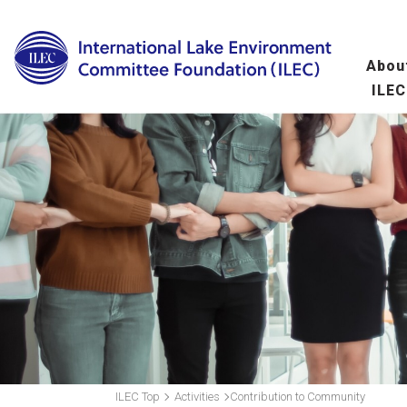
Abou
ILEC
Overview
Ma
fo
Message from the 
Leadership
Organization
A
(
Scientific Commit
Hu
fo
ILEC Top
Activities
Contribution to Community
Wo