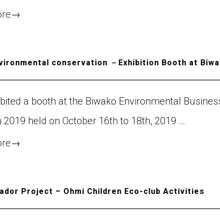
ore
→
nvironmental conservation －Exhibition Booth at Biw
ibited a booth at the Biwako Environmental Busines
n 2019 held on October 16th to 18th, 2019 …
ore
→
dor Project – Ohmi Children Eco-club Activities