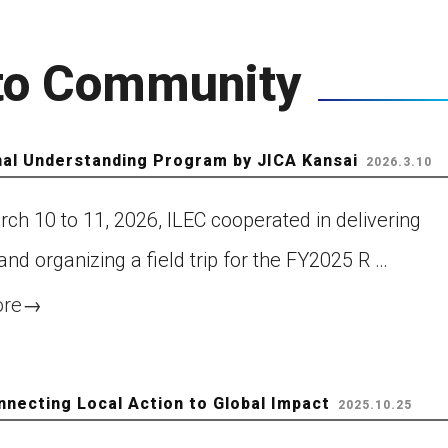
Next WLC
 to Community
Past WLC
nal Understanding Program by JICA Kansai
Call for WLC Hosts
2026.3.10
ch 10 to 11, 2026, ILEC cooperated in delivering
lebrating the establishment
 “World Lake Day” a new UN
and organizing a field trip for the FY2025 R …
servance!
ore
→
ntribution to Community
nnecting Local Action to Global Impact
2025.10.25