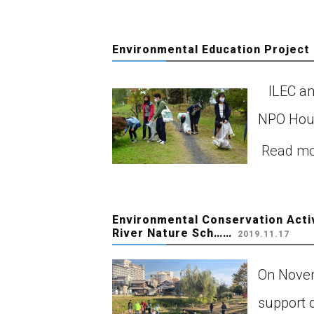
Environmental Education Project 
ILEC and 
NPO Houj
Read m
Environmental Conservation Acti
River Nature Sch……
2019.11.17
On Novem
support 