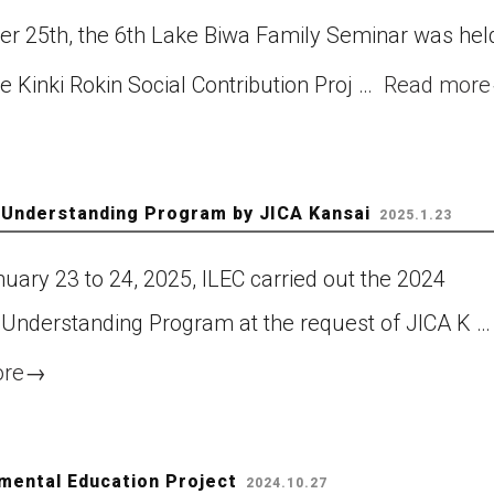
er 25th, the 6th Lake Biwa Family Seminar was hel
he Kinki Rokin Social Contribution Proj …
Read more
 Understanding Program by JICA Kansai
2025.1.23
uary 23 to 24, 2025, ILEC carried out the 2024
 Understanding Program at the request of JICA K …
ore
→
nmental Education Project
2024.10.27