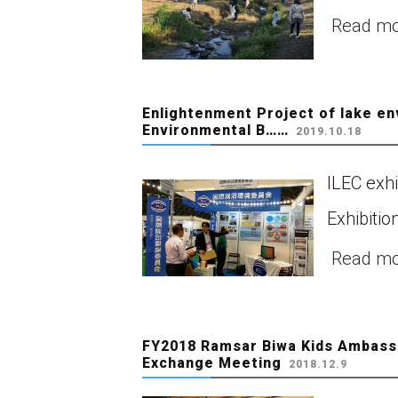
Read m
Enlightenment Project of lake e
Environmental B……
2019.10.18
ILEC exh
Exhibitio
Read m
FY2018 Ramsar Biwa Kids Ambassa
Exchange Meeting
2018.12.9