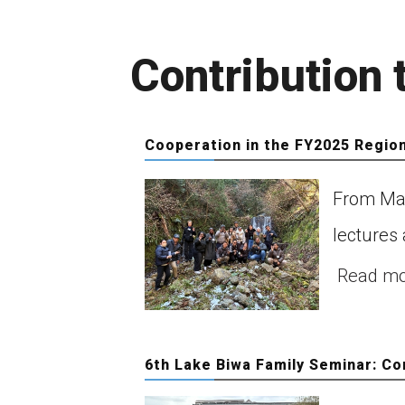
Contribution
Cooperation in the FY2025 Regio
From Mar
Ce
of
lectures 
ob
Read m
Co
6th Lake Biwa Family Seminar: Co