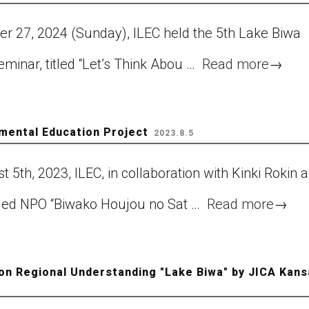
er 27, 2024 (Sunday), ILEC held the 5th Lake Biwa
minar, titled “Let’s Think Abou …
Read more
→
nmental Education Project
2023.8.5
 5th, 2023, ILEC, in collaboration with Kinki Rokin 
ified NPO “Biwako Houjou no Sat …
Read more
→
on Regional Understanding "Lake Biwa" by JICA Kans