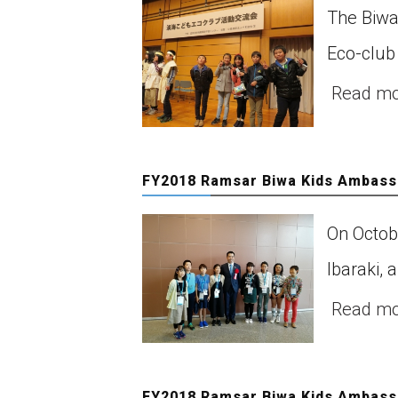
The Biwa
Eco-club
Read m
FY2018 Ramsar Biwa Kids Ambassa
On Octob
Ibaraki, 
Read m
FY2018 Ramsar Biwa Kids Ambassa