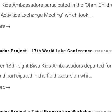
 Kids Ambassadors participated in the “Ohmi Childr
 Activities Exchange Meeting” which took …
ore
→
dor Project - 17th World Lake Conference
2018.10.1
er 13th, eight Biwa Kids Ambassadors departed for
and participated in the field excursion whi …
ore
→
dor Project - Third Preparatory Workshop