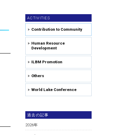
ACTIVITIES
Contribution to Community
Human Resource
Development
ILBM Promotion
Others
World Lake Conference
過去の記事
2026
年