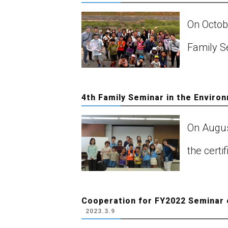
On Octob
Family Se
4th Family Seminar in the Enviro
On August
the cert
Cooperation for FY2022 Seminar 
2023.3.9