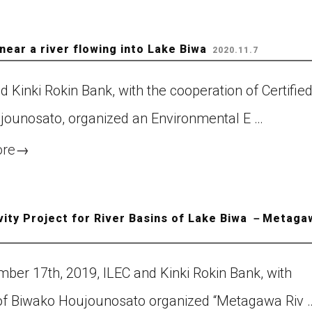
near a river flowing into Lake Biwa
2020.11.7
Kinki Rokin Bank, with the cooperation of Certifie
ounosato, organized an Environmental E …
ore
→
vity Project for River Basins of Lake Biwa －Metaga
ber 17th, 2019, ILEC and Kinki Rokin Bank, with
of Biwako Houjounosato organized “Metagawa Riv 