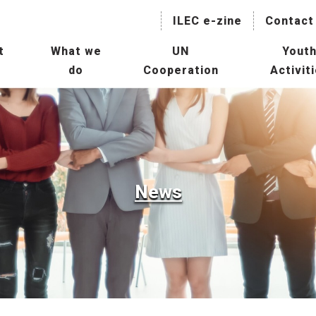
ILEC e-zine
Contact
t
What we
UN
Yout
do
Cooperation
Activit
naging Lakes and their Basin
Collaboration with International
IL
r Sustainable Use
Agencies
President
Hu
Mainstreaming Lakes in the
ILBM Promotion
Global Water Agenda
Wor
Transboundary Waters
News
ssessment Programme
Col
TWAP) – Lake Component
Age
tee
man Resource Development
Con
r Lakes
Oth
rld Lake Conference (WLC)