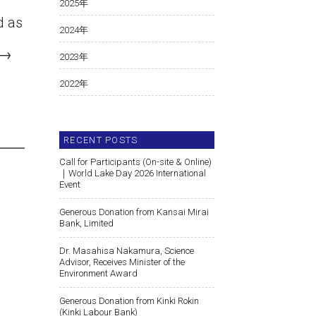
2025
年
d as
2024
年
→
2023
年
2022
年
RECENT POSTS
Call for Participants (On-site & Online)
｜World Lake Day 2026 International
Event
Generous Donation from Kansai Mirai
Bank, Limited
Dr. Masahisa Nakamura, Science
Advisor, Receives Minister of the
Environment Award
Generous Donation from Kinki Rokin
(Kinki Labour Bank)