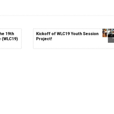
the 19th
Kickoff of WLC19 Youth Session
e (WLC19)
Project!