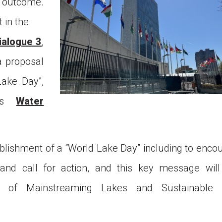
s outcome.
t in the
Next WLC
ialogue 3
,
Past WLC
a proposal
ake Day”,
Call for WLC Hosts
EC’s
Water
lebrating the establishment
 “World Lake Day” a new UN
servance!
blishment of a “World Lake Day” including to enco
ntribution to Community
and call for action, and this key message will
n of Mainstreaming Lakes and Sustainable 