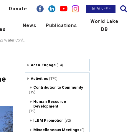
facebook
Donate
Linkdin
youtube
instagram
Search
JAPANESE
h
World Lake
News
Publications
ies
DB
BM Promotion
ILEC e-zine
The establishment of “World Lake Day” was proposed at the outcome of the UN 2023 Water Conference!
man Resource Development
Newsletter
Act & Engage
(14)
ld Lake Conference
Publications
he
Activities
(179)
laboration with International
Scientific Journal : L&R
Contribution to Community
(19)
ncies
Human Resource
Development
tribution to Community
(32)
ILBM Promotion
(32)
ers
Miscellaneous Meetings
(0)