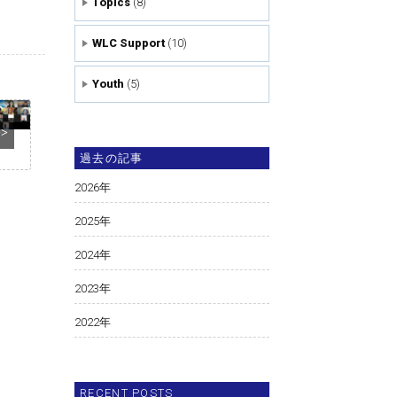
Topics
(8)
WLC Support
(10)
Youth
(5)
>>
過去の記事
2026
年
2025
年
2024
年
2023
年
2022
年
RECENT POSTS