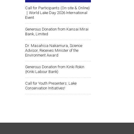
Call for Participants (On-site & Online)
｜World Lake Day 2026 International
Event
Generous Donation from Kansai Mirai
Bank, Limited
Dr. Masahisa Nakamura, Science
Advisor, Receives Minister of the
Environment Award
Generous Donation from Kinki Rokin
(Kinki Labour Bank)
Call for Youth Presenters: Lake
Conservation Initiatives!