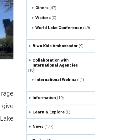
Others
(47)
Visitors
(0)
World Lake Conference
(49)
Biwa Kids Ambassador
(9)
Collaboration with
International Agencies
(18)
International Webinar
(1)
urage
Information
(19)
 give
Learn & Explore
(0)
Lake
News
(177)