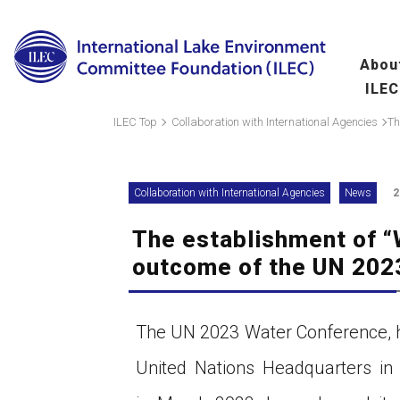
Abou
ILEC
Overview
Ma
ILEC Top
Collaboration with International Agencies
fo
Message from the 
Collaboration with International Agencies
News
2
Leadership
The establishment of “
Organization
A
outcome of the UN 202
(
Scientific Commit
Hu
The UN 2023 Water Conference, h
fo
United Nations Headquarters in
Wo