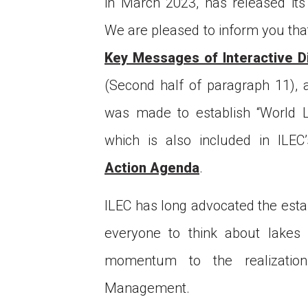
in March 2023, has released it
We are pleased to inform you tha
Key Messages of Interactive D
(Second half of paragraph 11), 
was made to establish “World L
which is also included in IL
Ce
Action Agenda
.
of
ob
ILEC has long advocated the esta
Co
everyone to think about lakes 
momentum to the realizatio
Management.