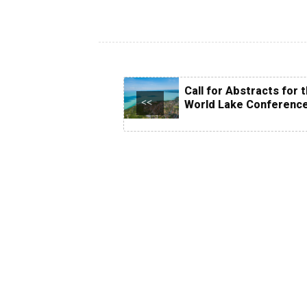
Call for Abstracts for 
<<
World Lake Conferenc