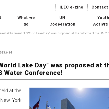
ILEC e-zine
Contact
t
What we
UN
Yout
do
Cooperation
Activit
naging Lakes and their Basin
Collaboration with International
IL
r Sustainable Use
Agencies
President
Hu
Mainstreaming Lakes in the
ILBM Promotion
023.6.14
Global Water Agenda
Wor
Transboundary Waters
World Lake Day” was proposed at t
ssessment Programme
Col
3 Water Conference!
TWAP) – Lake Component
Age
tee
man Resource Development
Con
eld at the
r Lakes
 New York
Oth
rld Lake Conference (WLC)