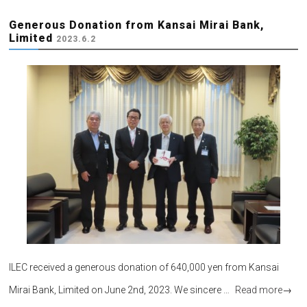
Generous Donation from Kansai Mirai Bank,
Limited
2023.6.2
ILEC received a generous donation of 640,000 yen from Kansai
Mirai Bank, Limited on June 2nd, 2023. We sincere …
Read more
→