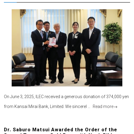
On June 3, 2025, ILEC received a generous donation of 374,000 yen
from Kansai Mirai Bank, Limited. We sincerel …
Read more
→
Dr. Saburo Matsui Awarded the Order of the