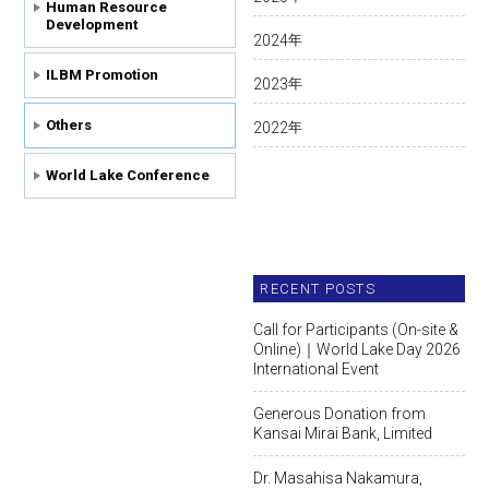
Human Resource
Development
2024
年
ILBM Promotion
2023
年
Others
2022
年
World Lake Conference
RECENT POSTS
Call for Participants (On-site &
Online)｜World Lake Day 2026
International Event
Generous Donation from
Kansai Mirai Bank, Limited
Dr. Masahisa Nakamura,