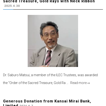
Sacred Treasure, Gold Rays with Neck Ribbon
2025.4.30
Dr. Saburo Matsui, a member of the ILEC Trustees, was awarded
the “Order of the Sacred Treasure, Gold Ra …
Read more
→
Generous Donation from Kansai Mirai Bank,
Limited
2024.6.7