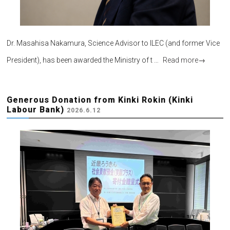
Dr. Masahisa Nakamura, Science Advisor to ILEC (and former Vice
President), has been awarded the Ministry of t …
Read more
→
Generous Donation from Kinki Rokin (Kinki
Labour Bank)
2026.6.12