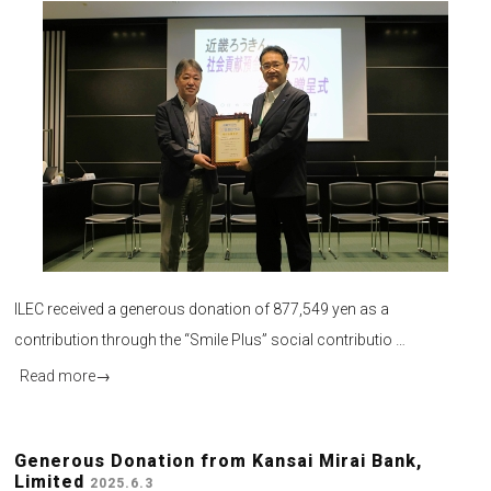
ILEC received a generous donation of 877,549 yen as a
contribution through the “Smile Plus” social contributio …
Read more
→
Generous Donation from Kansai Mirai Bank,
Limited
2025.6.3