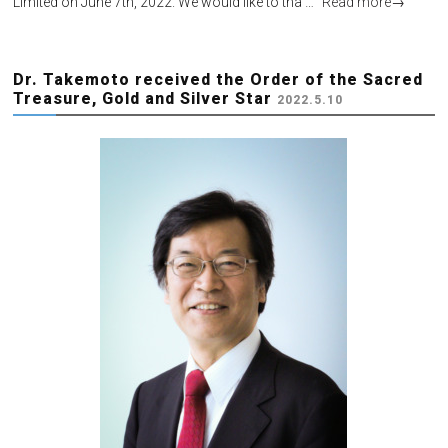
Limited on June 7th, 2022. We would like to tha …
Read more
→
Dr. Takemoto received the Order of the Sacred
Treasure, Gold and Silver Star
2022.5.10