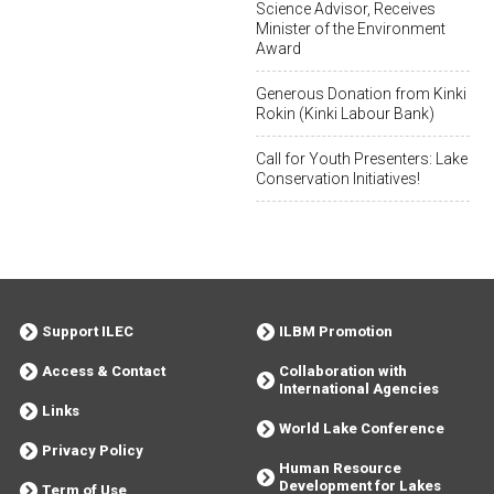
Science Advisor, Receives
Minister of the Environment
Award
Generous Donation from Kinki
Rokin (Kinki Labour Bank)
Call for Youth Presenters: Lake
Conservation Initiatives!
Support ILEC
ILBM Promotion
Access & Contact
Collaboration with
International Agencies
Links
World Lake Conference
Privacy Policy
Human Resource
Development for Lakes
Term of Use