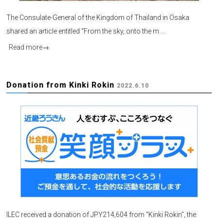
The Consulate-General of the Kingdom of Thailand in Osaka
shared an article entitled “From the sky, onto the m …
Read more
→
Donation from Kinki Rokin
2022.6.10
ILEC received a donation of JPY214,604 from “Kinki Rokin”, the