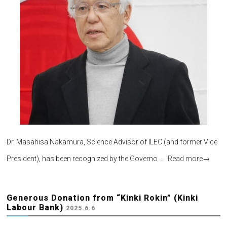
Dr. Masahisa Nakamura, Science Advisor of ILEC (and former Vice
President), has been recognized by the Governo …
Read more
→
Generous Donation from “Kinki Rokin” (Kinki
Labour Bank)
2025.6.6