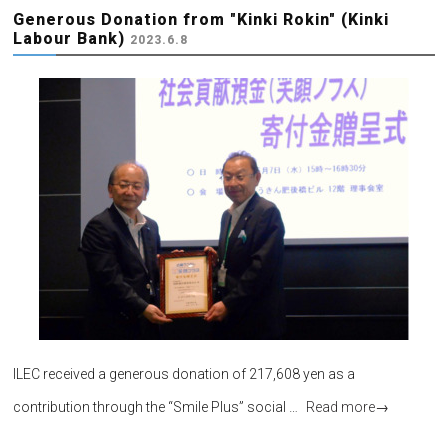
Generous Donation from "Kinki Rokin" (Kinki
Labour Bank)
2023.6.8
ILEC received a generous donation of 217,608 yen as a
contribution through the “Smile Plus” social …
Read more
→