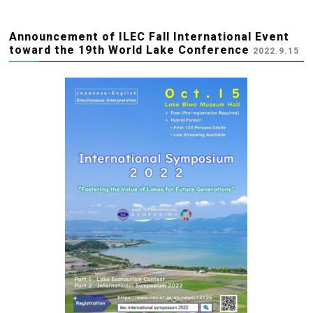
Announcement of ILEC Fall International Event
toward the 19th World Lake Conference
2022.9.15