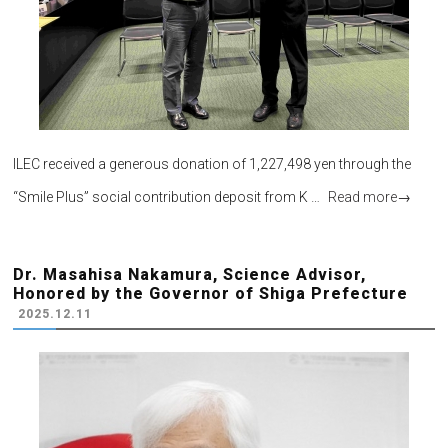
ILEC received a generous donation of 1,227,498 yen through the
“Smile Plus” social contribution deposit from K …
Read more
→
Dr. Masahisa Nakamura, Science Advisor,
Honored by the Governor of Shiga Prefecture
2025.12.11