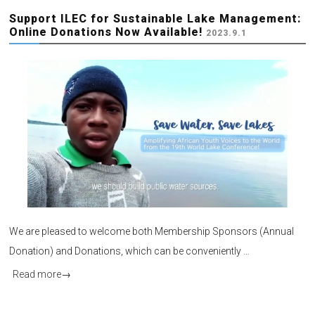
Support ILEC for Sustainable Lake Management:
Online Donations Now Available!
2023.9.1
We are pleased to welcome both Membership Sponsors (Annual
Donation) and Donations, which can be conveniently …
Read more
→