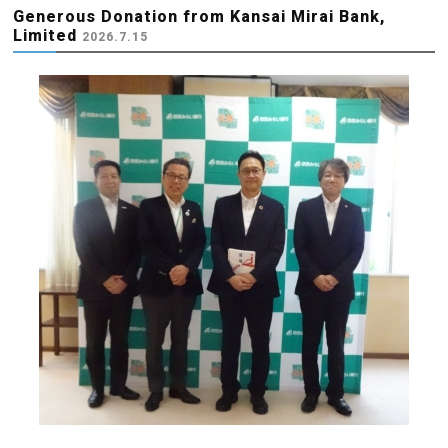
Generous Donation from Kansai Mirai Bank,
Limited
2026.7.15