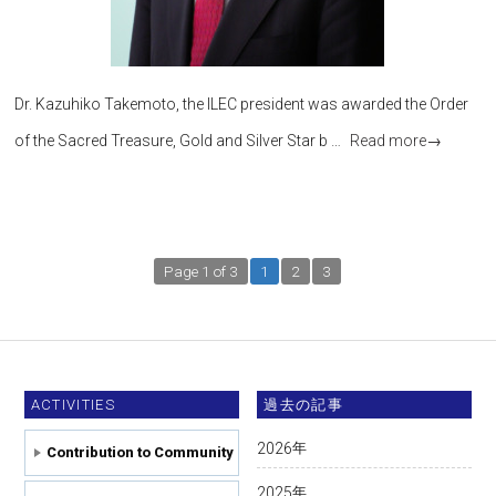
Dr. Kazuhiko Takemoto, the ILEC president was awarded the Order
of the Sacred Treasure, Gold and Silver Star b …
Read more
→
Page 1 of 3
1
2
3
ACTIVITIES
過去の記事
2026
年
Contribution to Community
2025
年