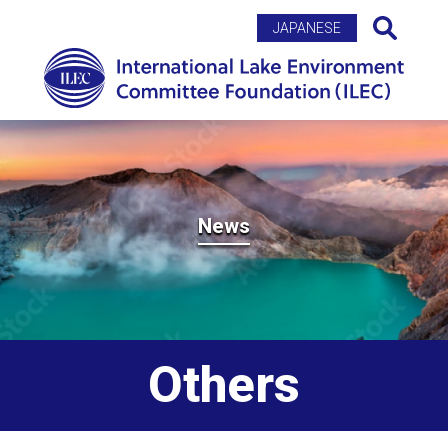
Search
JAPANESE
News
Others