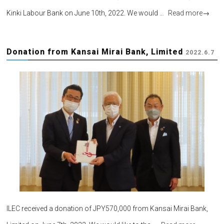
Kinki Labour Bank on June 10th, 2022. We would …
Read more
→
Donation from Kansai Mirai Bank, Limited
2022.6.7
ILEC received a donation of JPY570,000 from Kansai Mirai Bank,