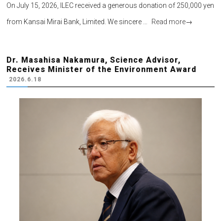
On July 15, 2026, ILEC received a generous donation of 250,000 yen
from Kansai Mirai Bank, Limited. We sincere …
Read more
→
Dr. Masahisa Nakamura, Science Advisor,
Receives Minister of the Environment Award
2026.6.18