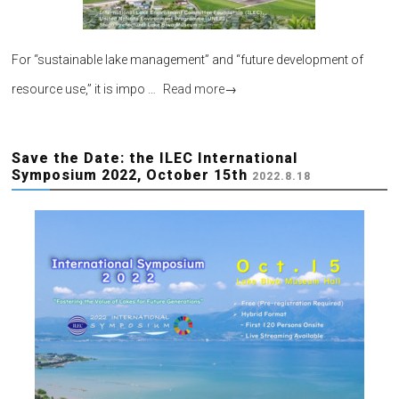
For “sustainable lake management” and “future development of
resource use,” it is impo …
Read more
→
Save the Date: the ILEC International
Symposium 2022, October 15th
2022.8.18