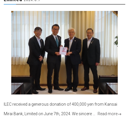
ILEC received a generous donation of 400,000 yen from Kansai
Mirai Bank, Limited on June 7th, 2024. We sincere …
Read more
→