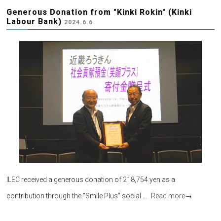
Generous Donation from "Kinki Rokin" (Kinki
Labour Bank)
2024.6.6
ILEC received a generous donation of 218,754 yen as a
contribution through the “Smile Plus” social …
Read more
→