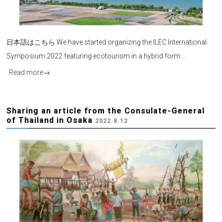
日本語はこちら We have started organizing the ILEC International
Symposium 2022 featuring ecotourism in a hybrid form …
Read more
→
Sharing an article from the Consulate-General
of Thailand in Osaka
2022.8.12