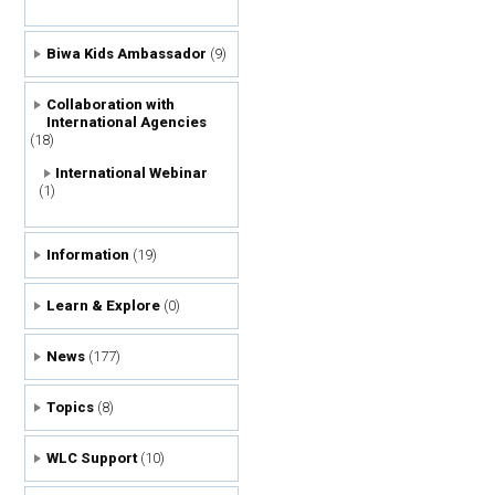
Biwa Kids Ambassador
(9)
Collaboration with
International Agencies
(18)
International Webinar
(1)
Information
(19)
Learn & Explore
(0)
News
(177)
Topics
(8)
WLC Support
(10)