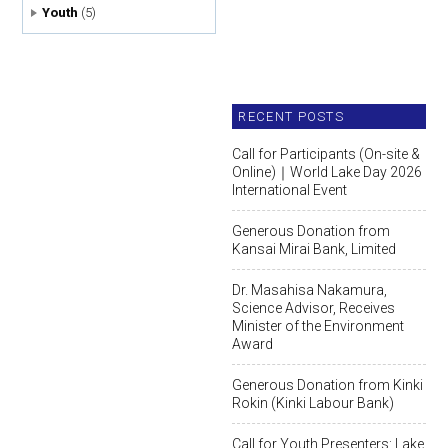
Youth
(5)
RECENT POSTS
Call for Participants (On-site &
Online)｜World Lake Day 2026
International Event
Generous Donation from
Kansai Mirai Bank, Limited
Dr. Masahisa Nakamura,
Science Advisor, Receives
Minister of the Environment
Award
Generous Donation from Kinki
Rokin (Kinki Labour Bank)
Call for Youth Presenters: Lake