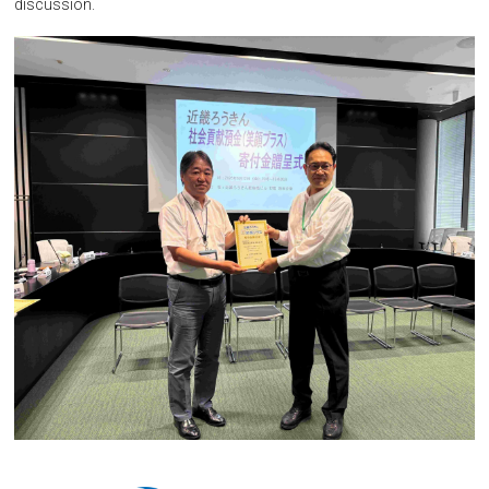
discussion.