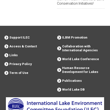
Conservation Initiatives!
Support ILEC
ILBM Promotion
Access & Contact
Collaboration with
International Agencies
Links
World Lake Conference
Privacy Policy
Human Resource
Development for Lakes
Term of Use
Publications
World Lake DB