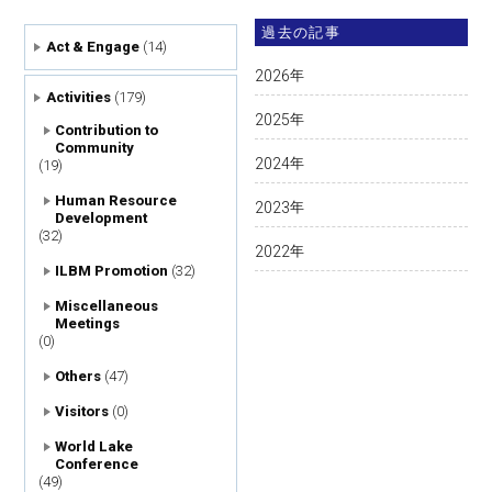
過去の記事
Act & Engage
(14)
2026
年
Activities
(179)
2025
年
Contribution to
Community
2024
年
(19)
Human Resource
2023
年
Development
(32)
2022
年
ILBM Promotion
(32)
Miscellaneous
Meetings
(0)
Others
(47)
Visitors
(0)
World Lake
Conference
(49)