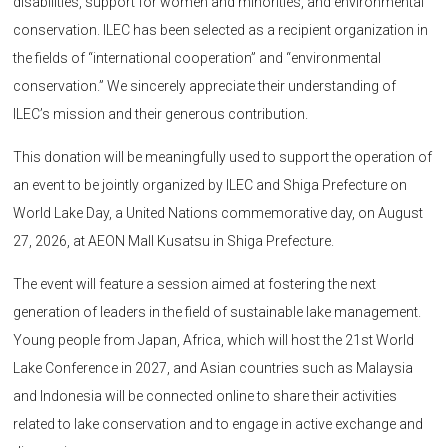
disabilities, support for women and minorities, and environmental
conservation. ILEC has been selected as a recipient organization in
the fields of “international cooperation” and “environmental
conservation.” We sincerely appreciate their understanding of
ILEC’s mission and their generous contribution.
This donation will be meaningfully used to support the operation of
an event to be jointly organized by ILEC and Shiga Prefecture on
World Lake Day, a United Nations commemorative day, on August
27, 2026, at AEON Mall Kusatsu in Shiga Prefecture.
The event will feature a session aimed at fostering the next
generation of leaders in the field of sustainable lake management.
Young people from Japan, Africa, which will host the 21st World
Lake Conference in 2027, and Asian countries such as Malaysia
and Indonesia will be connected online to share their activities
related to lake conservation and to engage in active exchange and