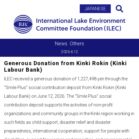
Search
JAPANESE
News
Others
2026.6.12
Generous Donation from Kinki Rokin (Kinki
Labour Bank)
ILEC received a generous donation of 1,227,498 yen through the
“Smile Plus” social contribution deposit from Kinki Rokin (Kinki
Labour Bank) on June 12, 2026. The “Smile Plus” social
contribution deposit supports the activities of non-profit
organizations and community groups in the Kinki region working in
such fields as child support, disaster relief and disaster
preparedness, international cooperation, support for people with