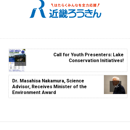
Call for Youth Presenters: Lake
Conservation Initiatives!
<<
Dr. Masahisa Nakamura, Science
Advisor, Receives Minister of the
>>
Environment Award