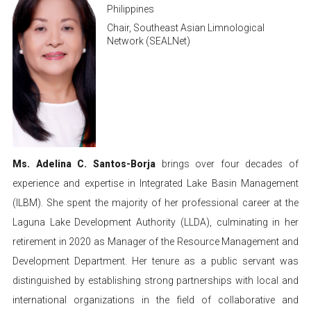
Philippines
Chair, Southeast Asian Limnological
Network (SEALNet)
Ms. Adelina C. Santos-Borja
brings over four decades of
experience and expertise in Integrated Lake Basin Management
(ILBM). She spent the majority of her professional career at the
Laguna Lake Development Authority (LLDA), culminating in her
retirement in 2020 as Manager of the Resource Management and
Development Department. Her tenure as a public servant was
distinguished by establishing strong partnerships with local and
international organizations in the field of collaborative and