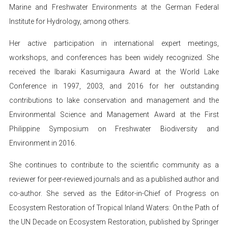
Marine and Freshwater Environments at the German Federal
Institute for Hydrology, among others.
Her active participation in international expert meetings,
workshops, and conferences has been widely recognized. She
received the Ibaraki Kasumigaura Award at the World Lake
Conference in 1997, 2003, and 2016 for her outstanding
contributions to lake conservation and management and the
Environmental Science and Management Award at the First
Philippine Symposium on Freshwater Biodiversity and
Environment in 2016.
She continues to contribute to the scientific community as a
reviewer for peer-reviewed journals and as a published author and
co-author. She served as the Editor-in-Chief of Progress on
Ecosystem Restoration of Tropical Inland Waters: On the Path of
the UN Decade on Ecosystem Restoration, published by Springer