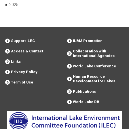
in 2025.
Support ILEC
ILBM Promotion
Access & Contact
Collaboration with
International Agencies
Links
World Lake Conference
Privacy Policy
Human Resource
Development for Lakes
Term of Use
Publications
World Lake DB