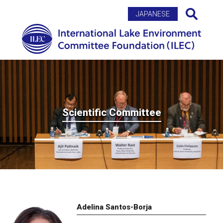
Search
JAPANESE
Scientific Committee
Adelina Santos-Borja