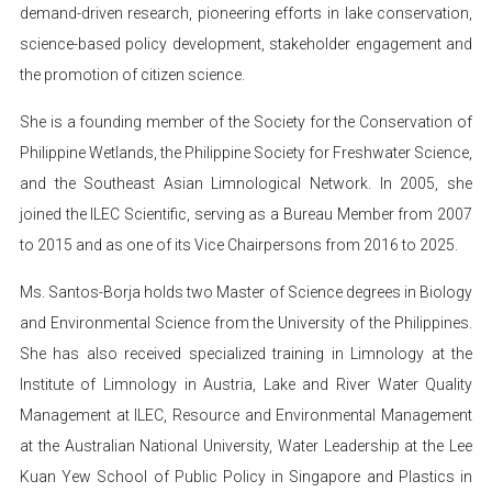
demand-driven research, pioneering efforts in lake conservation,
science-based policy development, stakeholder engagement and
the promotion of citizen science.
She is a founding member of the Society for the Conservation of
Philippine Wetlands, the Philippine Society for Freshwater Science,
and the Southeast Asian Limnological Network. In 2005, she
joined the ILEC Scientific, serving as a Bureau Member from 2007
to 2015 and as one of its Vice Chairpersons from 2016 to 2025.
Ms. Santos-Borja holds two Master of Science degrees in Biology
and Environmental Science from the University of the Philippines.
She has also received specialized training in Limnology at the
Institute of Limnology in Austria, Lake and River Water Quality
Management at ILEC, Resource and Environmental Management
at the Australian National University, Water Leadership at the Lee
Kuan Yew School of Public Policy in Singapore and Plastics in