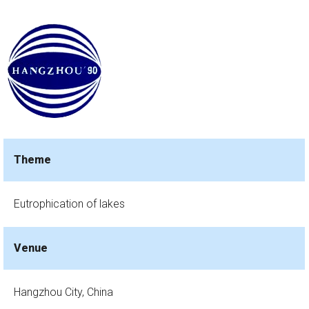
Theme
Eutrophication of lakes
Venue
Hangzhou City, China