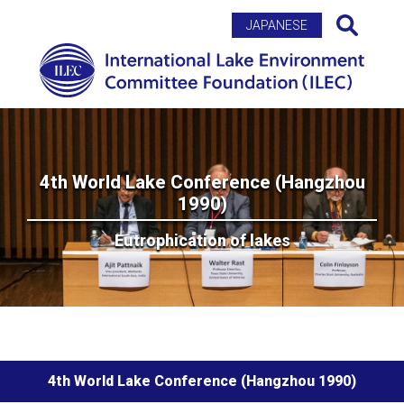
Search
JAPANESE
4th World Lake Conference (Hangzhou
1990)
Eutrophication of lakes
4th World Lake Conference (Hangzhou 1990)