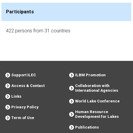
Participants
422 persons from 31 countries
Support ILEC
ILBM Promotion
Access & Contact
Collaboration with
International Agencies
Links
World Lake Conference
Privacy Policy
Human Resource
Development for Lakes
Term of Use
Publications