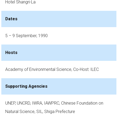
Hotel Shangri-La
Dates
5 – 9 September, 1990
Hosts
Academy of Environmental Science, Co-Host: ILEC
Supporting Agencies
UNEP, UNCRD, IWRA, IAWPRC, Chinese Foundation on
Natural Science, SIL, Shiga Prefecture