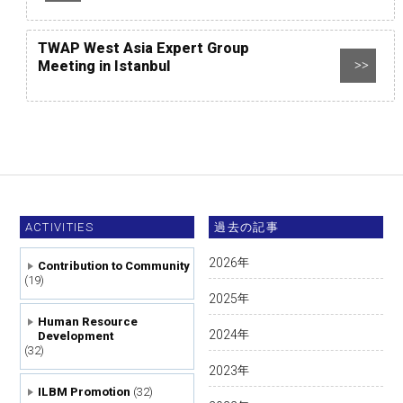
TWAP West Asia Expert Group
Meeting in Istanbul
>>
ACTIVITIES
過去の記事
2026
年
Contribution to Community
(19)
2025
年
Human Resource
2024
年
Development
(32)
2023
年
ILBM Promotion
(32)