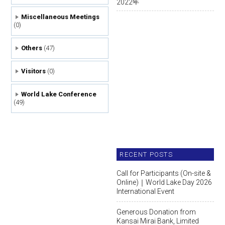
2022
年
Miscellaneous Meetings
(0)
Others
(47)
Visitors
(0)
World Lake Conference
(49)
RECENT POSTS
Call for Participants (On-site &
Online)｜World Lake Day 2026
International Event
Generous Donation from
Kansai Mirai Bank, Limited