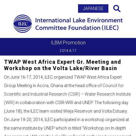
Search
JAPANESE
ILBM Promotion
2014.6.17
TWAP West Africa Expert Gr. Meeting and
Workshop on the Volta Lake/River Basin
On June 16-17, 2014, ILEC organized TWAP West Africa Expert
Group Meeting in Accra, Ghana at the head office of
Council for
Scientific and Industrial Research (CSIR) – Water Research Institute
(WRI)
in collaboration with CSIR-WRI and UNEP. The following day
(June 18), the ILEC team visited Weija Reservoir and Volta Estuary.
On June 19-20, 2014, ILEC participated in a workshop organized at
the same institute by UNEP which is titled “Workshop on In-depth