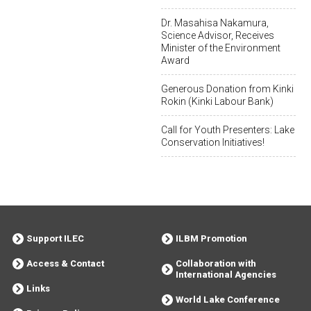
Dr. Masahisa Nakamura,
Science Advisor, Receives
Minister of the Environment
Award
Generous Donation from Kinki
Rokin (Kinki Labour Bank)
Call for Youth Presenters: Lake
Conservation Initiatives!
Support ILEC
ILBM Promotion
Access & Contact
Collaboration with
International Agencies
Links
World Lake Conference