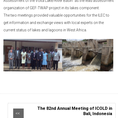
Assessment of the Volta Lake/River Basin” as the lead assessment
organization of GEF-TWAP project in its lakes component.
The two meetings provided valuable opportunities for the ILEC to
get information and exchange views with local experts on the
current status of lakes and lagoons in West Africa.
The 82nd Annual Meeting of ICOLD in
Bali, Indonesia
<<