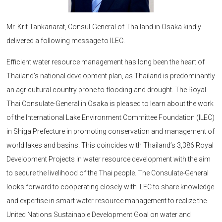
Mr. Krit Tankanarat, Consul-General of Thailand in Osaka kindly
delivered a following message to ILEC.
Efficient water resource management has long been the heart of
Thailand’s national development plan, as Thailand is predominantly
an agricultural country prone to flooding and drought. The Royal
Thai Consulate-General in Osaka is pleased to learn about the work
of the International Lake Environment Committee Foundation (ILEC)
in Shiga Prefecture in promoting conservation and management of
world lakes and basins. This coincides with Thailand’s 3,386 Royal
Development Projects in water resource development with the aim
to secure the livelihood of the Thai people. The Consulate-General
looks forward to cooperating closely with ILEC to share knowledge
and expertise in smart water resource management to realize the
United Nations Sustainable Development Goal on water and