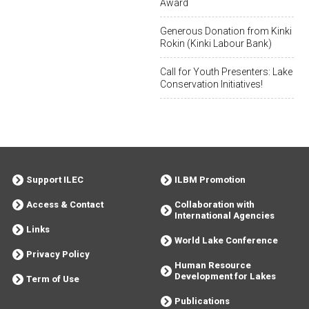
Award
Generous Donation from Kinki
Rokin (Kinki Labour Bank)
Call for Youth Presenters: Lake
Conservation Initiatives!
Support ILEC
ILBM Promotion
Access & Contact
Collaboration with
International Agencies
Links
World Lake Conference
Privacy Policy
Human Resource
Development for Lakes
Term of Use
Publications