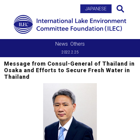
Search
JAPANESE
News
Others
2022.2.25
Message from Consul-General of Thailand in
Osaka and Efforts to Secure Fresh Water in
Thailand