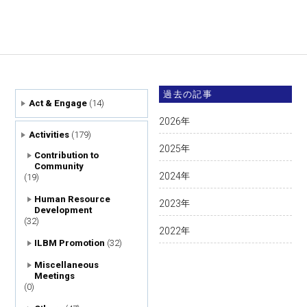
過去の記事
Act & Engage
(14)
2026
年
Activities
(179)
2025
年
Contribution to
Community
2024
年
(19)
Human Resource
2023
年
Development
(32)
2022
年
ILBM Promotion
(32)
Miscellaneous
Meetings
(0)