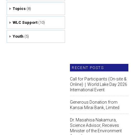
Topics
(8)
WLC Support
(10)
Youth
(5)
RECENT POSTS
Call for Participants (On-site &
Online)｜World Lake Day 2026
International Event
Generous Donation from
Kansai Mirai Bank, Limited
Dr. Masahisa Nakamura,
Science Advisor, Receives
Minister of the Environment