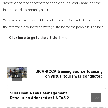
sanitation for the benefit of the people of Thailand, Japan and the
international community at large.
We also received a valuable article from the Consul- General about
the efforts to secure fresh water, a lifeline for the people in Thailand.
Click here to go to the article.
[834KB]
JICA-KCCP training course focusing
on virtual tours was conducted
<<
Sustainable Lake Management
Resolution Adopted at UNEA5.2
>>