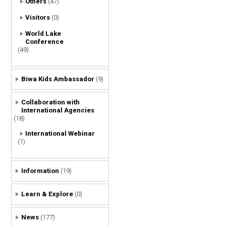
Others
(47)
Visitors
(0)
World Lake
Conference
(49)
Biwa Kids Ambassador
(9)
Collaboration with
International Agencies
(18)
International Webinar
(1)
Information
(19)
Learn & Explore
(0)
News
(177)