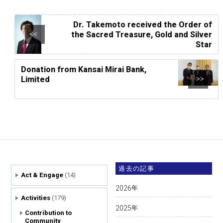
Dr. Takemoto received the Order of
the Sacred Treasure, Gold and Silver
<<
Star
Donation from Kansai Mirai Bank,
Limited
>>
過去の記事
Act & Engage
(14)
2026
年
Activities
(179)
2025
年
Contribution to
Community