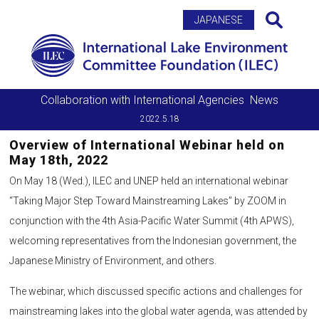
Search
JAPANESE
Collaboration with International Agencies
News
2022.5.18
Overview of International Webinar held on
May 18th, 2022
On May 18 (Wed.), ILEC and UNEP held an international webinar
“Taking Major Step Toward Mainstreaming Lakes” by ZOOM in
conjunction with the 4th Asia-Pacific Water Summit (4th APWS),
welcoming representatives from the Indonesian government, the
Japanese Ministry of Environment, and others.
The webinar, which discussed specific actions and challenges for
mainstreaming lakes into the global water agenda, was attended by