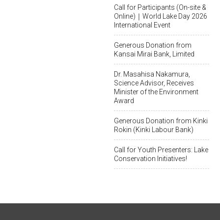
Call for Participants (On-site &
Online)｜World Lake Day 2026
International Event
Generous Donation from
Kansai Mirai Bank, Limited
Dr. Masahisa Nakamura,
Science Advisor, Receives
Minister of the Environment
Award
Generous Donation from Kinki
Rokin (Kinki Labour Bank)
Call for Youth Presenters: Lake
Conservation Initiatives!