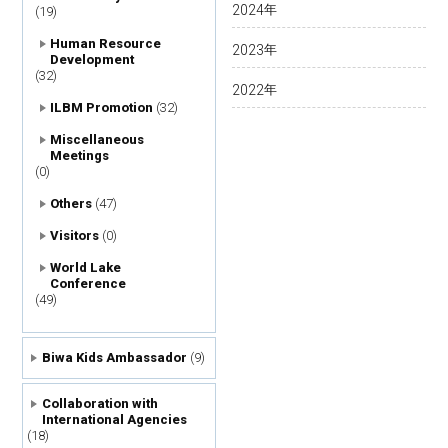
2024
年
(19)
Human Resource
2023
年
Development
(32)
2022
年
ILBM Promotion
(32)
Miscellaneous
Meetings
(0)
Others
(47)
Visitors
(0)
World Lake
Conference
(49)
Biwa Kids Ambassador
(9)
Collaboration with
International Agencies
(18)