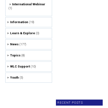
International Webinar
(1)
Information
(19)
Learn & Explore
(0)
News
(177)
Topics
(8)
WLC Support
(10)
Youth
(5)
RECENT POSTS