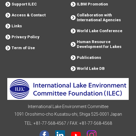
Support ILEC
ILBM Promotion
Access & Contact
Collaboration with
International Agencies
Links
World Lake Conference
Privacy Policy
Human Resource
Development for Lakes
Term of Use
Publications
World Lake DB
International Lake Environment Committee
1091 Oroshimo-cho Kusatsu-shi, Shiga 525-0001 Japan
TEL: +81-77-568-4567
/
FAX: +81-77-568-4568
facebook
Linkdin
youtube
instagram