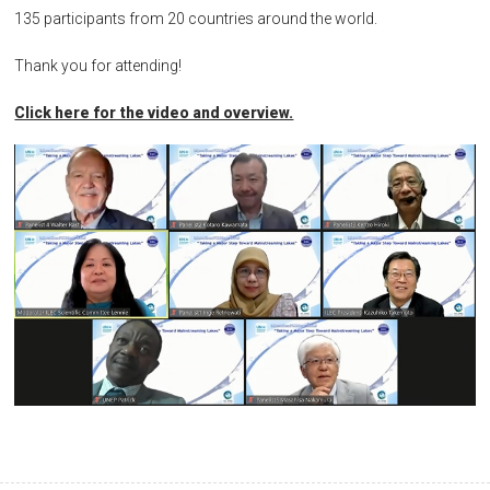
135 participants from 20 countries around the world.
Thank you for attending!
Click here for the video and overview.