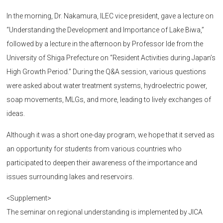
In the morning, Dr. Nakamura, ILEC vice president, gave a lecture on
“Understanding the Development and Importance of Lake Biwa,”
followed by a lecture in the afternoon by Professor Ide from the
University of Shiga Prefecture on “Resident Activities during Japan’s
High Growth Period.” During the Q&A session, various questions
were asked about water treatment systems, hydroelectric power,
soap movements, MLGs, and more, leading to lively exchanges of
ideas.
Although it was a short one-day program, we hope that it served as
an opportunity for students from various countries who
participated to deepen their awareness of the importance and
issues surrounding lakes and reservoirs.
<Supplement>
The seminar on regional understanding is implemented by JICA