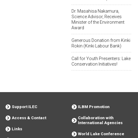
Dr. Masahisa Nakamura,
Science Advisor, Receives
Minister of the Environment
Award
Generous Donation from Kinki
Rokin (Kinki Labour Bank)
Call for Youth Presenters: Lake
Conservation Initiatives!
Support ILEC
ILBM Promotion
Access & Contact
Collaboration with
International Agencies
Links
World Lake Conference