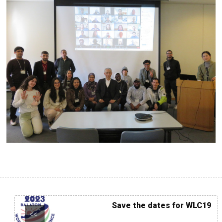
Save the dates for WLC19
<<