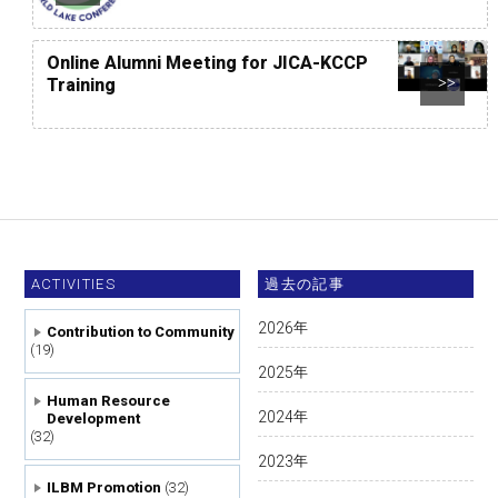
Online Alumni Meeting for JICA-KCCP
Training
>>
ACTIVITIES
過去の記事
2026
年
Contribution to Community
(19)
2025
年
Human Resource
2024
年
Development
(32)
2023
年
ILBM Promotion
(32)