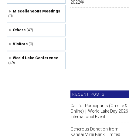
2022
年
Miscellaneous Meetings
(0)
Others
(47)
Visitors
(0)
World Lake Conference
(49)
RECENT POSTS
Call for Participants (On-site &
Online)｜World Lake Day 2026
International Event
Generous Donation from
Kansai Mirai Bank, Limited