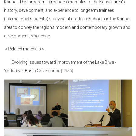
Kansai. This program introduces examples of the Kansai area’s
history, development, and experience to long-term trainees
(international students) studying at graduate schools in the Kansai
area to convey the region’s modern and contemporary growth and
development experience.
＜Related materials＞
Evolving Issues toward Improvement of the Lake Biwa -
YodoRiver Basin Governance
[13MB]