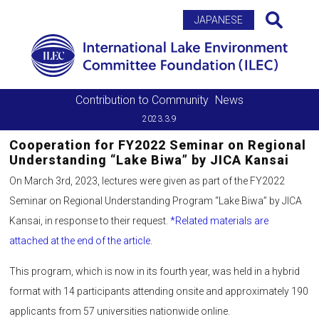
Search
JAPANESE
Contribution to Community
News
2023.3.9
Cooperation for FY2022 Seminar on Regional
Understanding “Lake Biwa” by JICA Kansai
On March 3rd, 2023, lectures were given as part of the FY2022
Seminar on Regional Understanding Program “Lake Biwa” by JICA
Kansai, in response to their request.
*Related materials are
attached at the end of the article.
This program, which is now in its fourth year, was held in a hybrid
format with 14 participants attending onsite and approximately 190
applicants from 57 universities nationwide online.