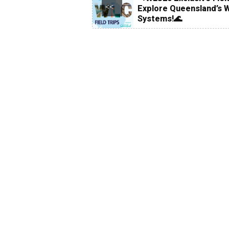
<<
Explore Queensland’s 
Systems!🌊