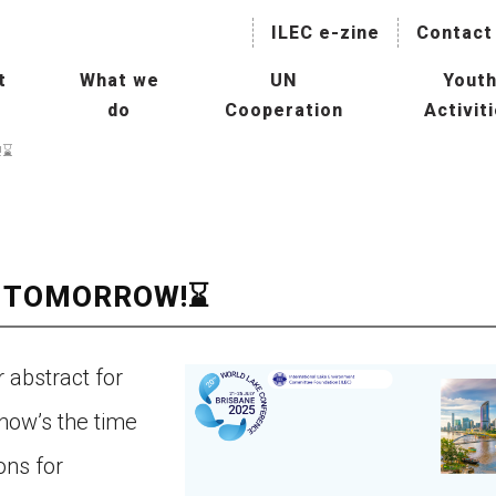
ILEC e-zine
Contact
t
What we
UN
Yout
do
Cooperation
Activit
naging Lakes and their Basin
Collaboration with International
IL
!⌛
r Sustainable Use
Agencies
President
Hu
Mainstreaming Lakes in the
ILBM Promotion
Global Water Agenda
Wor
Transboundary Waters
E TOMORROW!⌛
ssessment Programme
Col
TWAP) – Lake Component
Age
tee
r abstract for
man Resource Development
Con
now’s the time
r Lakes
ons for
Oth
rld Lake Conference (WLC)