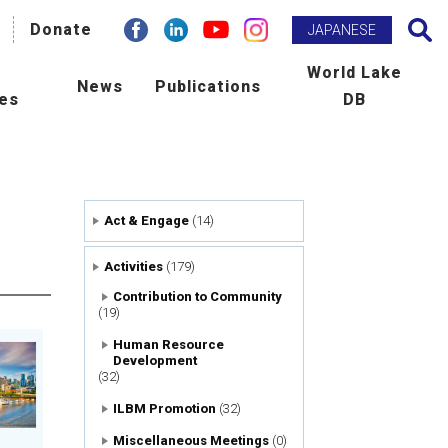
facebook
Donate
Linkdin
youtube
instagram
Search
JAPANESE
h
World Lake
News
Publications
ies
DB
BM Promotion
ILEC e-zine
man Resource Development
Newsletter
Act & Engage
(14)
ld Lake Conference
Publications
Activities
(179)
laboration with International
Scientific Journal : L&R
Contribution to Community
(19)
ncies
Human Resource
Development
tribution to Community
(32)
ILBM Promotion
(32)
ers
Miscellaneous Meetings
(0)