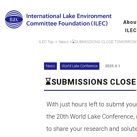
Abou
ILEC
Overview
Ma
ILEC Top
News
⌛SUBMISSIONS CLOSE TOMORROW
fo
Message from the 
News
World Lake Conference
2025.4.1
Leadership
⌛SUBMISSIONS CLOS
Organization
A
(
Scientific Commit
With just hours left to submit you
Hu
the 20th World Lake Conference, 
fo
to share your research and soluti
Wo