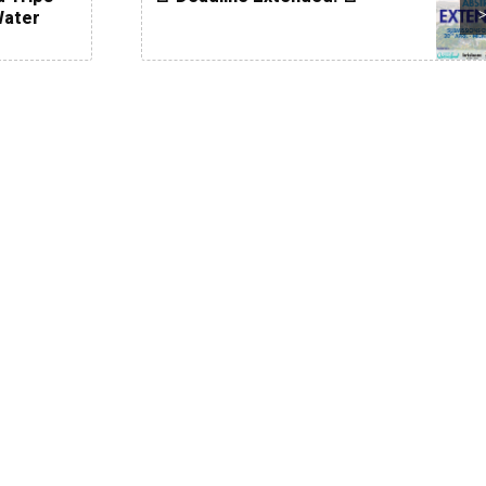
Water