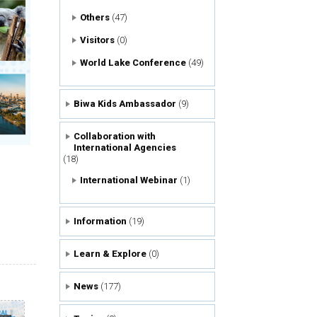
Others
(47)
Visitors
(0)
World Lake Conference
(49)
Biwa Kids Ambassador
(9)
Collaboration with
International Agencies
(18)
International Webinar
(1)
Information
(19)
Learn & Explore
(0)
News
(177)