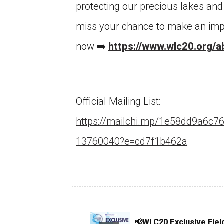
protecting our precious lakes and 
miss your chance to make an imp
now ➡️
https://www.wlc20.org/a
Official Mailing List:
Ce
https://mailchi.mp/1e58dd9a6c76
of
ob
13760040?e=cd7f1b462a
Co
📢WLC20 Exclusive Fiel