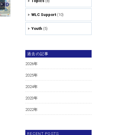
Topics
(8)
>>
WLC Support
(10)
Youth
(5)
過去の記事
2026
年
2025
年
2024
年
2023
年
2022
年
RECENT POSTS