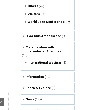
Others
(47)
Visitors
(0)
World Lake Conference
(49)
Biwa Kids Ambassador
(9)
Collaboration with
International Agencies
(18)
International Webinar
(1)
Information
(19)
Learn & Explore
(0)
News
(177)
>>