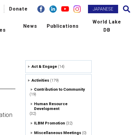
facebook
Donate
Linkdin
youtube
instagram
Search
JAPANESE
h
World Lake
News
Publications
ies
DB
BM Promotion
ILEC e-zine
man Resource Development
Newsletter
Act & Engage
(14)
ld Lake Conference
Publications
Activities
(179)
laboration with International
Scientific Journal : L&R
Contribution to Community
(19)
ncies
Human Resource
Development
tribution to Community
ation
(32)
ILBM Promotion
(32)
ers
Miscellaneous Meetings
(0)