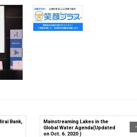
Next WLC
Past WLC
Call for WLC Hosts
lebrating the establishment
 “World Lake Day” a new UN
servance!
ntribution to Community
irai Bank,
Mainstreaming Lakes in the
Global Water Agenda(Updated
on Oct. 6. 2020 )