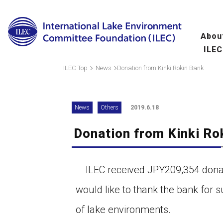
Abou
ILEC
Overview
Ma
ILEC Top
News
Donation from Kinki Rokin Bank
fo
Message from the 
News
Others
2019.6.18
Leadership
Donation from Kinki Ro
Organization
A
(
Scientific Commit
ILEC received JPY209,354 donati
Hu
would like to thank the bank for 
fo
of lake environments.
Wo