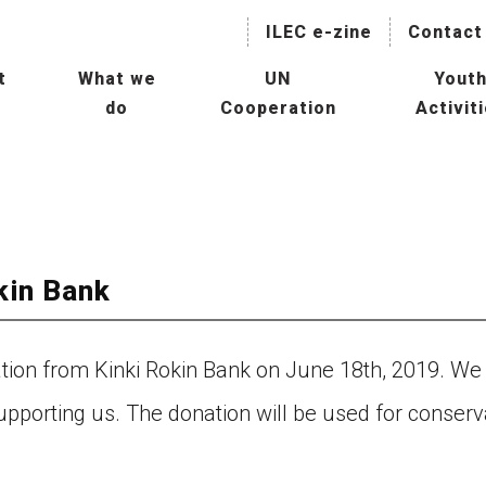
ILEC e-zine
Contact
t
What we
UN
Yout
do
Cooperation
Activit
naging Lakes and their Basin
Collaboration with International
IL
r Sustainable Use
Agencies
President
Hu
Mainstreaming Lakes in the
ILBM Promotion
Global Water Agenda
Wor
Transboundary Waters
kin Bank
ssessment Programme
Col
TWAP) – Lake Component
Age
tee
on from Kinki Rokin Bank on June 18th, 2019. We
man Resource Development
Con
supporting us. The donation will be used for conserv
r Lakes
Oth
rld Lake Conference (WLC)