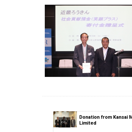
Ce
of
ob
Co
Donation from Kansai M
<<
Limited