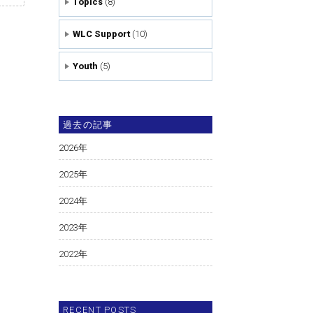
Topics
(8)
WLC Support
(10)
Youth
(5)
過去の記事
2026
年
2025
年
2024
年
2023
年
2022
年
RECENT POSTS