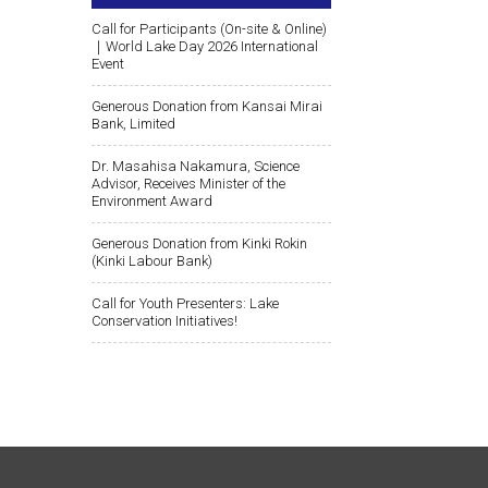
Call for Participants (On-site & Online)
｜World Lake Day 2026 International
Event
Generous Donation from Kansai Mirai
Bank, Limited
Dr. Masahisa Nakamura, Science
Advisor, Receives Minister of the
Environment Award
Generous Donation from Kinki Rokin
(Kinki Labour Bank)
Call for Youth Presenters: Lake
Conservation Initiatives!